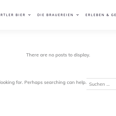
ERTLER BIER
DIE BRAUEREIEN
ERLEBEN & G
Suchen
looking for. Perhaps searching can help.
nach: