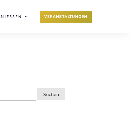
ENIESSEN
VERANSTALTUNGEN