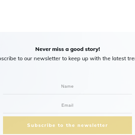
Never miss a good story!
scribe to our newsletter to keep up with the latest tre
Subscribe to the newsletter