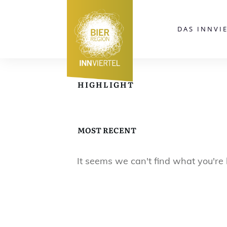
DAS INNVI
HIGHLIGHT
MOST RECENT
It seems we can't find what you're 