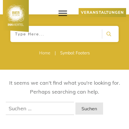
VERANSTALTUNGEN
Home
|
Symbol: Footers
It seems we can't find what you're looking for.
Perhaps searching can help.
Suchen
nach: