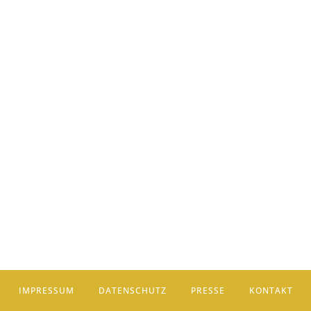
IMPRESSUM
DATENSCHUTZ
PRESSE
KONTAKT