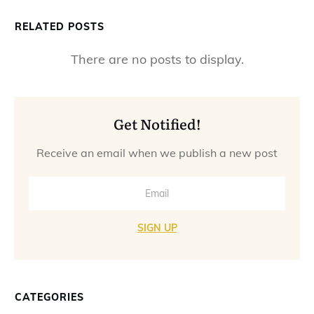
RELATED POSTS
Get Notified!
Receive an email when we publish a new post
SIGN UP
CATEGORIES