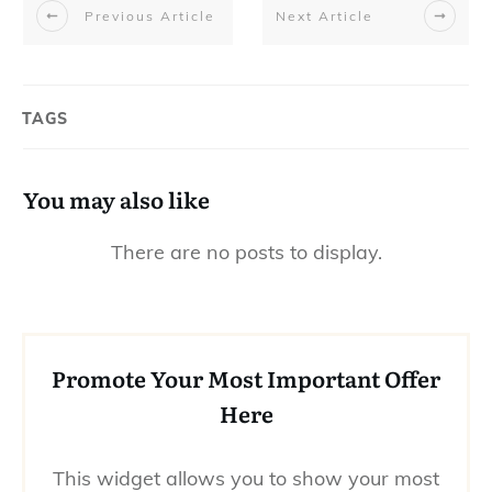
Previous Article
Next Article
TAGS
You may also like
Promote Your Most Important Offer
Here
This widget allows you to show your most