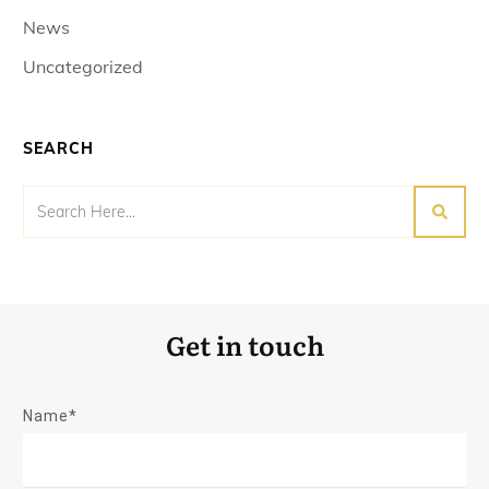
News
Uncategorized
SEARCH
Get in touch
Name*