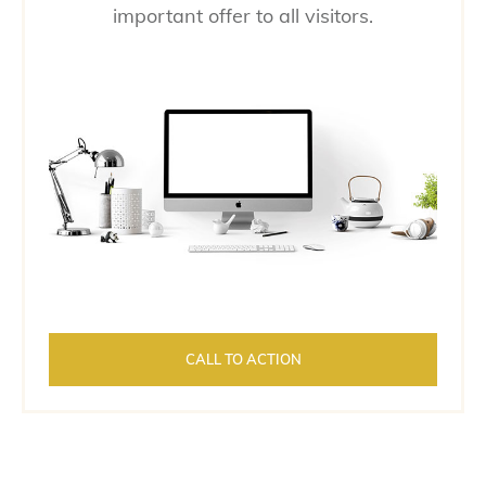
important offer to all visitors.
CALL TO ACTION