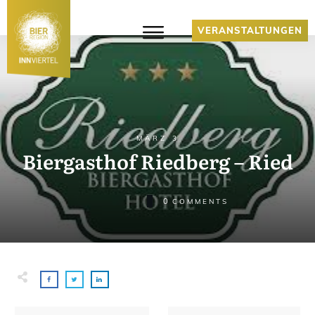
VERANSTALTUNGEN
MÄRZ 3
Biergasthof Riedberg – Ried
0
COMMENTS