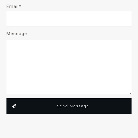
Email*
Message
Send Message