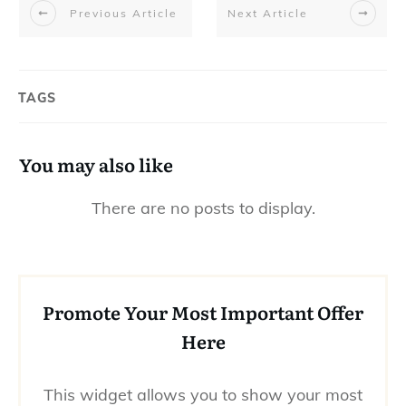
Previous Article
Next Article
TAGS
You may also like
Promote Your Most Important Offer
Here
This widget allows you to show your most