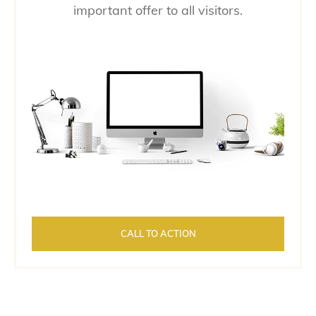
important offer to all visitors.
CALL TO ACTION