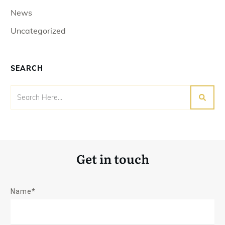
News
Uncategorized
SEARCH
Get in touch
Name*