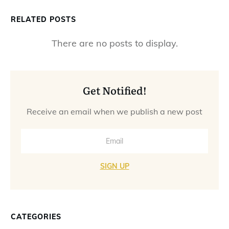
RELATED POSTS
Get Notified!
Receive an email when we publish a new post
SIGN UP
CATEGORIES