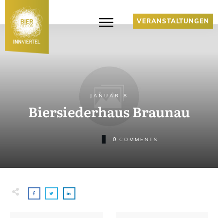
VERANSTALTUNGEN
JANUAR 8
Biersiederhaus Braunau
0
COMMENTS