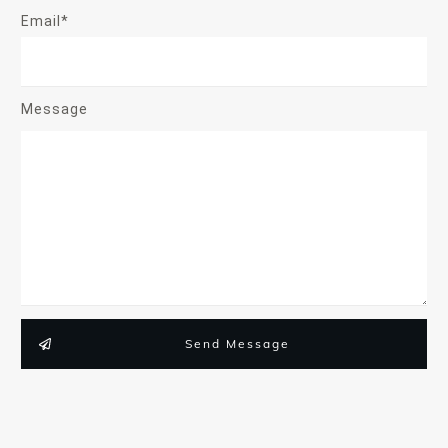
Email*
Message
Send Message