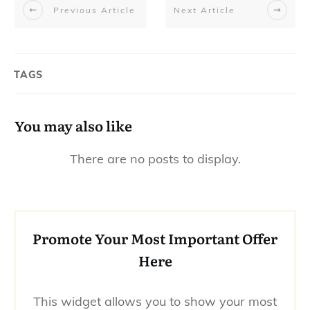
Previous Article
Next Article
TAGS
You may also like
Promote Your Most Important Offer
Here
This widget allows you to show your most