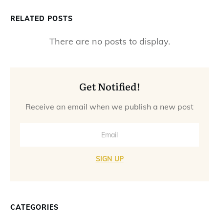
RELATED POSTS
Get Notified!
Receive an email when we publish a new post
SIGN UP
CATEGORIES