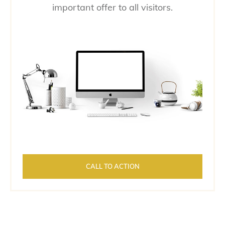
important offer to all visitors.
CALL TO ACTION