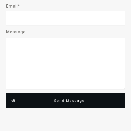
Email*
Message
Send Message