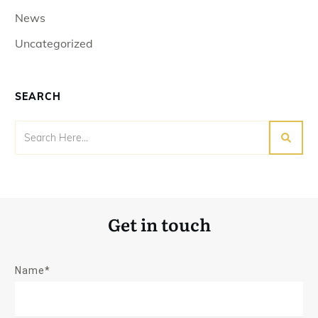
News
Uncategorized
SEARCH
Get in touch
Name*