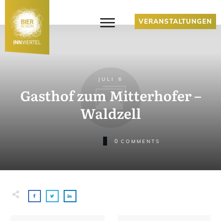
VERANSTALTUNGEN
JULI 6
Gasthof zum Mitterhofer –
Waldzell
0
COMMENTS