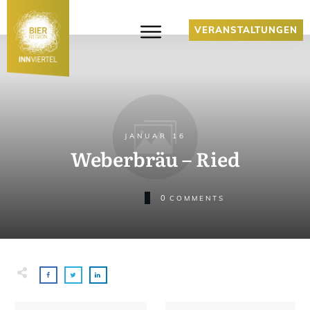
VERANSTALTUNGEN
JANUAR 16
Weberbräu – Ried
0
COMMENTS