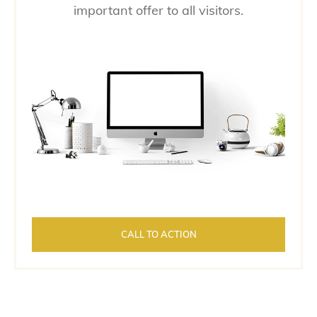
important offer to all visitors.
CALL TO ACTION