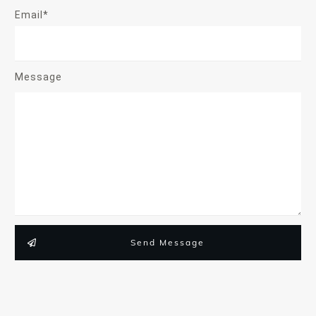
Email*
Message
Send Message