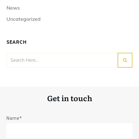
News
Uncategorized
SEARCH
Get in touch
Name*