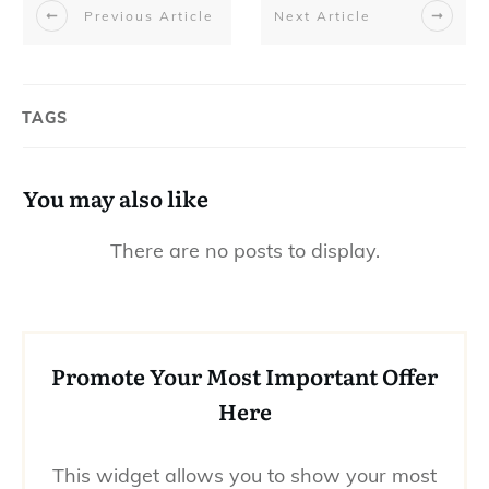
Previous Article
Next Article
TAGS
You may also like
Promote Your Most Important Offer
Here
This widget allows you to show your most