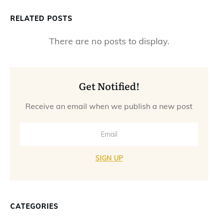
RELATED POSTS
Get Notified!
Receive an email when we publish a new post
SIGN UP
CATEGORIES